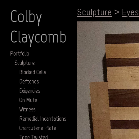
Colby
Sculpture
>
Eyes
Claycomb
Portfolio
Sculpture
Blocked Calls
Deftones
Exigencies
On Mute
Witness
Remedial Incantations
Charcuterie Plate
Tone Twisted