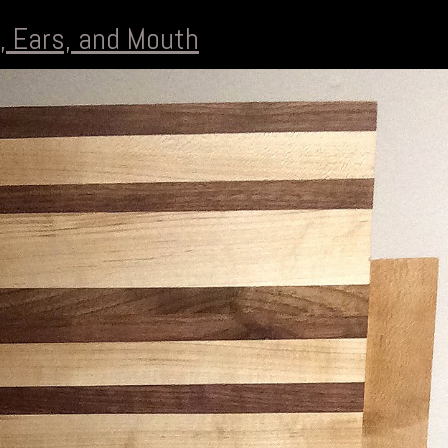
, Ears, and Mouth