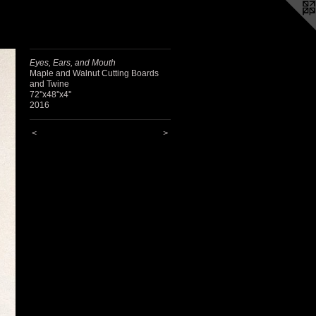
Eyes, Ears, and Mouth
Maple and Walnut Cutting Boards
and Twine
72''x48''x4''
2016
<
>