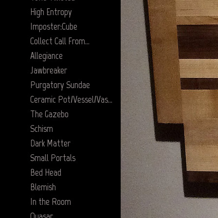
High Entropy
Imposter:Cube
Collect Call From…
Allegiance
Jawbreaker
Purgatory Sundae
Ceramic Pot/Vessel/Vase Series
The Gazebo
Schism
Dark Matter
Small Portals
Bed Head
Blemish
In the Room
Quasar