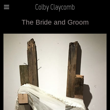
Colby Claycomb
The Bride and Groom