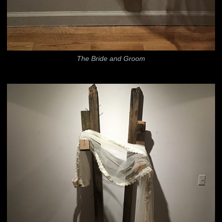
The Bride and Groom