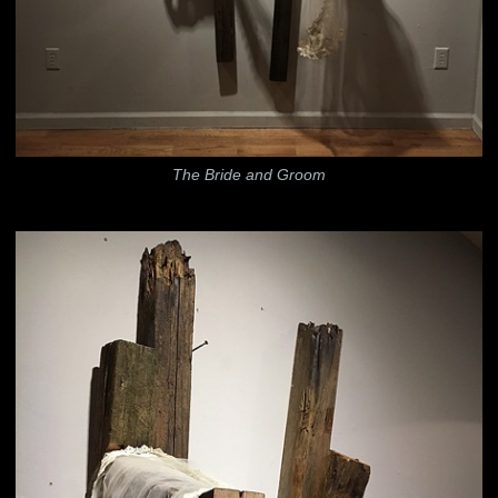
The Bride and Groom