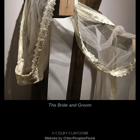
The Bride and Groom
© COLBY CLAYCOMB
Website by OtherPeoplesPixels