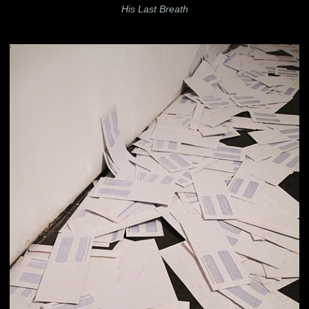
His Last Breath