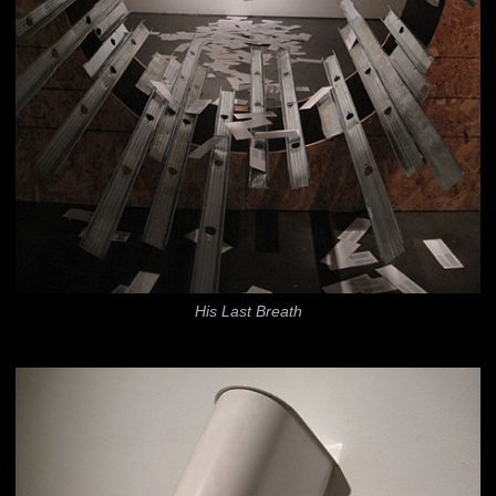
His Last Breath