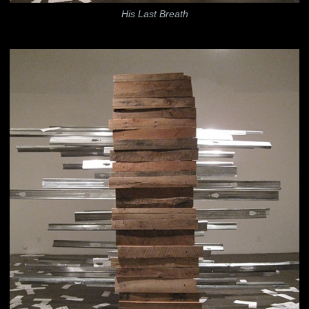
His Last Breath