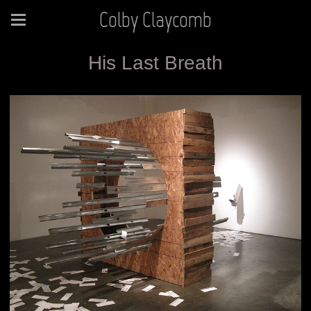
Colby Claycomb
His Last Breath