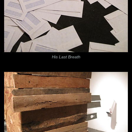
His Last Breath