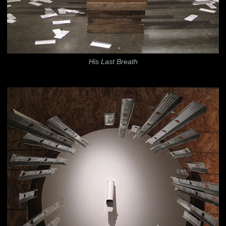
His Last Breath