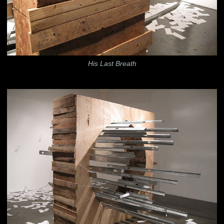
His Last Breath