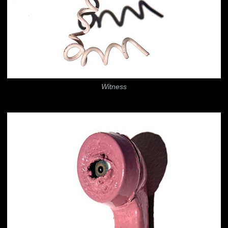
Witness