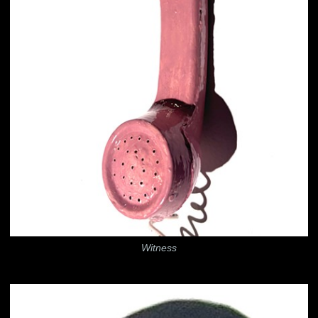
Witness