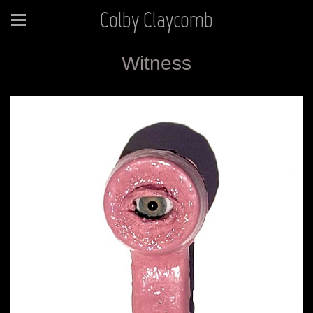
Colby Claycomb
Witness