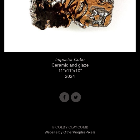
Imposter:Cube
Ceramic and glaze
11"x11"x10"
2024
© COLBY CLAYCOMB
Website by OtherPeoplesPixels