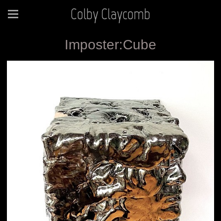
Colby Claycomb
Imposter:Cube