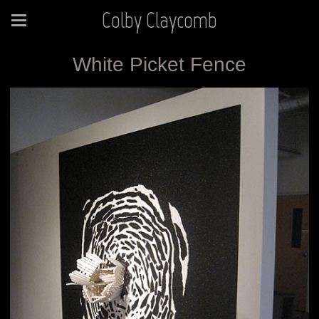
Colby Claycomb
White Picket Fence