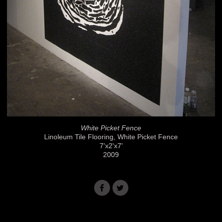
White Picket Fence
Linoleum Tile Flooring, White Picket Fence
7'x2'x7'
2009