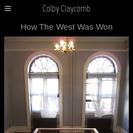
Colby Claycomb
How The West Was Won