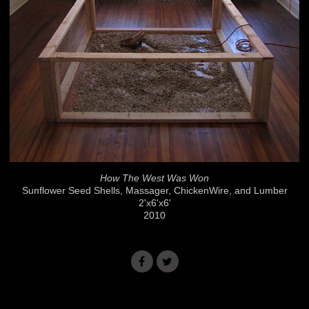
How The West Was Won
Sunflower Seed Shells, Massager, ChickenWire, and Lumber
2'x6'x6'
2010