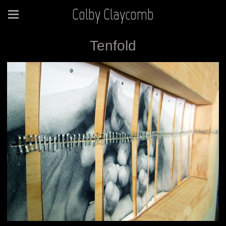
Colby Claycomb
Tenfold