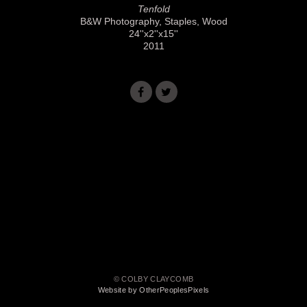
Tenfold
B&W Photography, Staples, Wood
24''x2''x15''
2011
© COLBY CLAYCOMB
Website by OtherPeoplesPixels