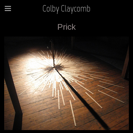
Colby Claycomb
Prick