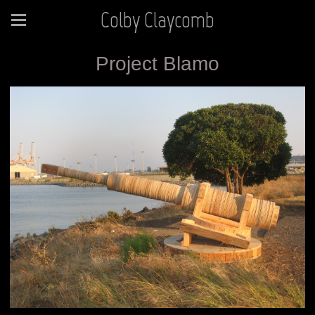
Colby Claycomb
Project Blamo