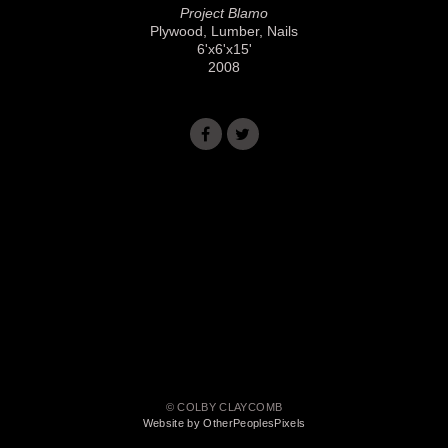
Project Blamo
Plywood, Lumber, Nails
6'x6'x15'
2008
© COLBY CLAYCOMB
Website by OtherPeoplesPixels