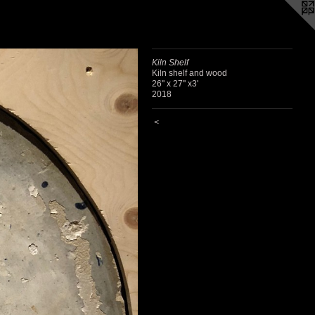
Kiln Shelf
Kiln shelf and wood
26'' x 27'' x3'
2018
<