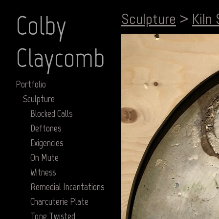
Colby
Sculpture
>
Kiln 
Claycomb
Portfolio
Sculpture
Blocked Calls
Deftones
Exigencies
On Mute
Witness
Remedial Incantations
Charcuterie Plate
Tone Twisted