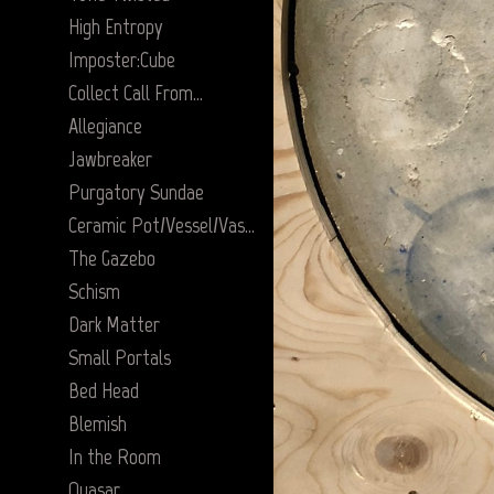
High Entropy
Imposter:Cube
Collect Call From…
Allegiance
Jawbreaker
Purgatory Sundae
Ceramic Pot/Vessel/Vase Series
The Gazebo
Schism
Dark Matter
Small Portals
Bed Head
Blemish
In the Room
Quasar