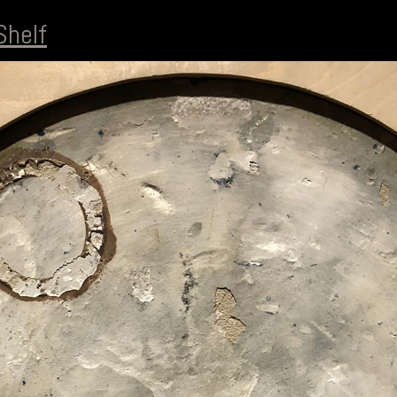
Shelf