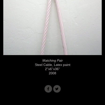
Matching Pair
Steel Cable, Latex paint
2''x6''x36''
2008