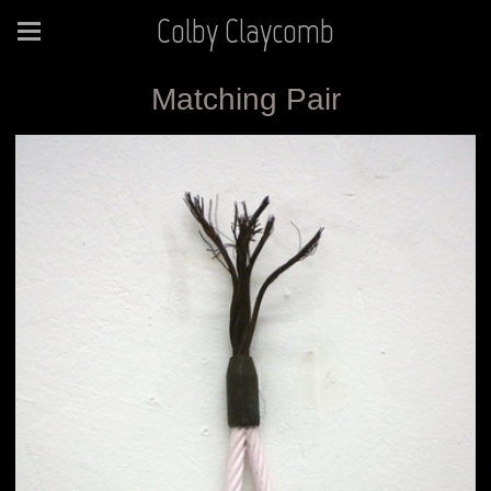
Colby Claycomb
Matching Pair