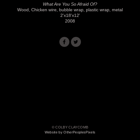
What Are You So Afraid Of?
Wood, Chicken wire, bubble wrap, plastic wrap, metal
2'x18'x12'
2008
© COLBY CLAYCOMB
Website by OtherPeoplesPixels