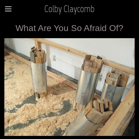
Colby Claycomb
What Are You So Afraid Of?