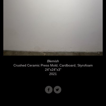
Blemish
Crushed Ceramic Press Mold, Cardboard, Styrofoam
24"x24"x3"
2021