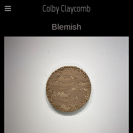
Colby Claycomb
Blemish