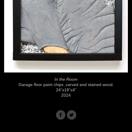
In the Room
Garage floor paint chips ,carved and stained wood.
24”x18”x4”
2024