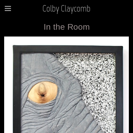
Colby Claycomb
In the Room