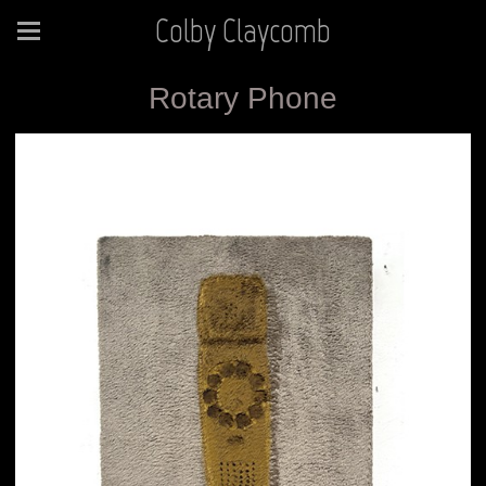
Colby Claycomb
Rotary Phone