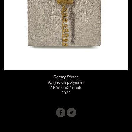
Rotary Phone
Acrylic on polyester
15”x10”x2” each
2025