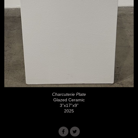
Charcuterie Plate
Glazed Ceramic
3”x17”x9”
2025