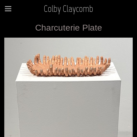
Colby Claycomb
Charcuterie Plate