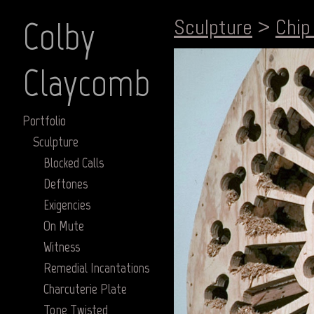
Colby
Sculpture
>
Chip
Claycomb
Portfolio
Sculpture
Blocked Calls
Deftones
Exigencies
On Mute
Witness
Remedial Incantations
Charcuterie Plate
Tone Twisted