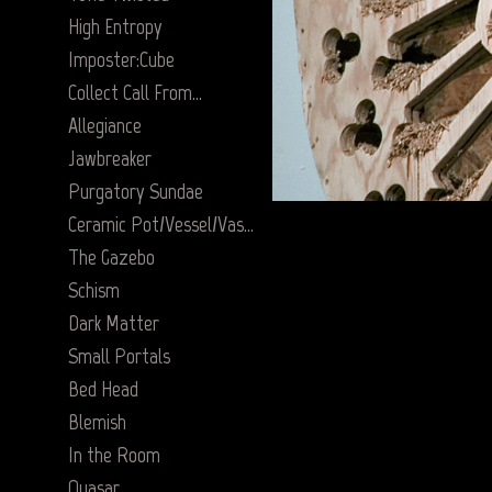
High Entropy
Imposter:Cube
Collect Call From…
Allegiance
Jawbreaker
Purgatory Sundae
Ceramic Pot/Vessel/Vase Series
The Gazebo
Schism
Dark Matter
Small Portals
Bed Head
Blemish
In the Room
Quasar