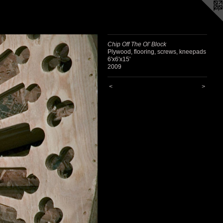
Chip Off The Ol' Block
Plywood, flooring, screws, kneepads
6'x6'x15'
2009
<
>