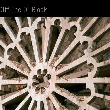
 Off The Ol' Block