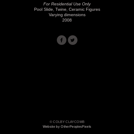
For Residential Use Only
Pool Slide, Twine, Ceramic Figures
Varying dimensions
2008
© COLBY CLAYCOMB
Website by OtherPeoplesPixels