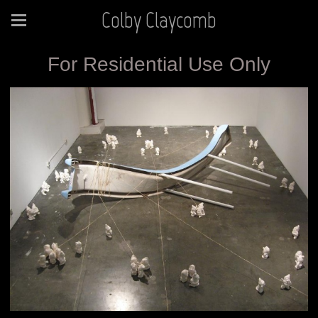
Colby Claycomb
For Residential Use Only