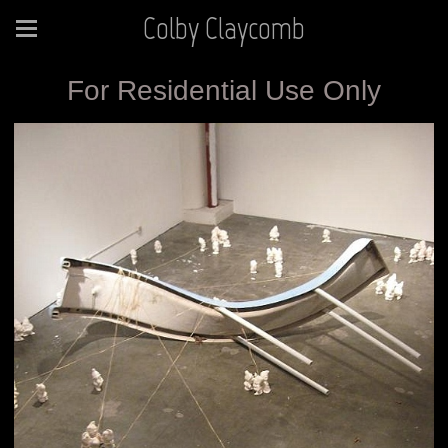
Colby Claycomb
For Residential Use Only