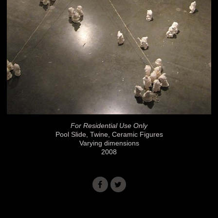
For Residential Use Only
Pool Slide, Twine, Ceramic Figures
Varying dimensions
2008