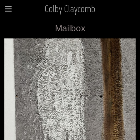
Colby Claycomb
Mailbox