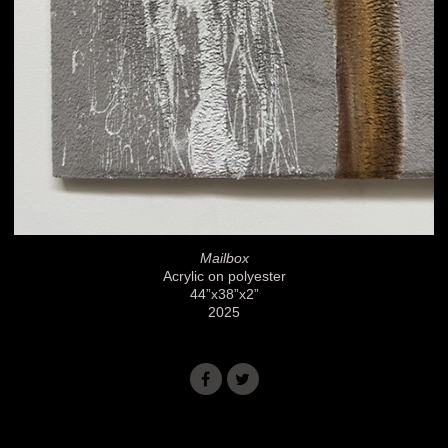
Mailbox
Acrylic on polyester
44”x38”x2”
2025