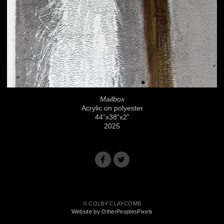
Mailbox
Acrylic on polyester
44”x38”x2”
2025
© COLBY CLAYCOMB
Website by OtherPeoplesPixels