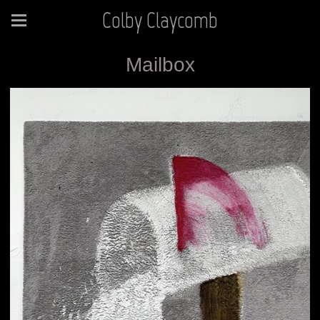
Colby Claycomb
Mailbox